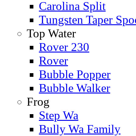
Carolina Split
Tungsten Taper Spo
Top Water
Rover 230
Rover
Bubble Popper
Bubble Walker
Frog
Step Wa
Bully Wa Family