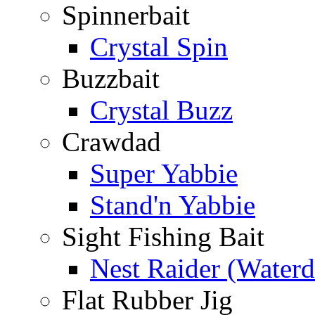
Spinnerbait
Crystal Spin
Buzzbait
Crystal Buzz
Crawdad
Super Yabbie
Stand'n Yabbie
Sight Fishing Bait
Nest Raider (Water
Flat Rubber Jig