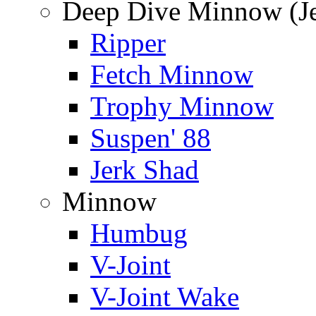
Deep Dive Minnow (Je
Ripper
Fetch Minnow
Trophy Minnow
Suspen' 88
Jerk Shad
Minnow
Humbug
V-Joint
V-Joint Wake