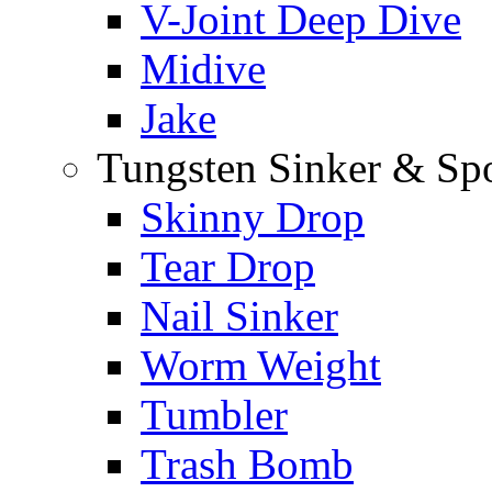
V-Joint Deep Dive
Midive
Jake
Tungsten Sinker & Sp
Skinny Drop
Tear Drop
Nail Sinker
Worm Weight
Tumbler
Trash Bomb