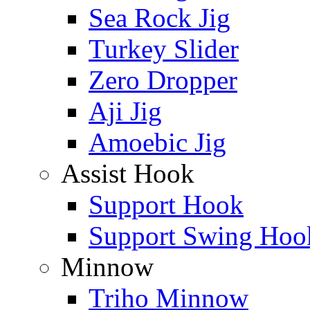
Sea Rock Jig
Turkey Slider
Zero Dropper
Aji Jig
Amoebic Jig
Assist Hook
Support Hook
Support Swing Hoo
Minnow
Triho Minnow