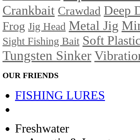
Crankbait
Deep 
Crawdad
Metal Jig
Mi
Frog
Jig Head
Soft Plasti
Sight Fishing Bait
Tungsten Sinker
Vibratio
OUR FRIENDS
FISHING LURES
Freshwater