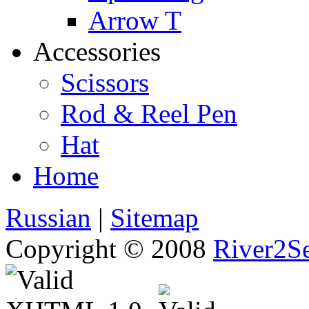
Arrow T
Accessories
Scissors
Rod & Reel Pen
Hat
Home
Russian
|
Sitemap
Copyright © 2008
River2Se