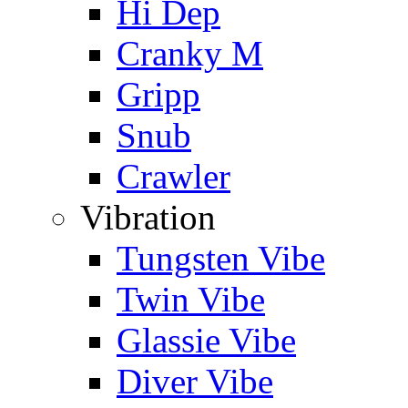
Hi Dep
Cranky M
Gripp
Snub
Crawler
Vibration
Tungsten Vibe
Twin Vibe
Glassie Vibe
Diver Vibe