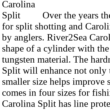
Over the years th
for split shotting and Caro
by anglers. River2Sea Caro
shape of a cylinder with t
tungsten material. The hard
Split will enhance not only 
smaller size helps improve s
comes in four sizes for fish
Carolina Split has line prote