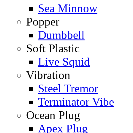
Sea Minnow
Popper
Dumbbell
Soft Plastic
Live Squid
Vibration
Steel Tremor
Terminator Vibe
Ocean Plug
Apex Plug