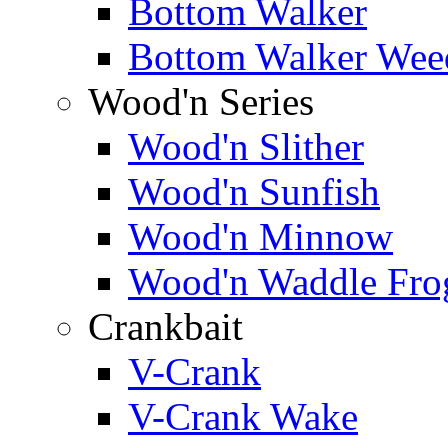
Bottom Walker
Bottom Walker Wee
Wood'n Series
Wood'n Slither
Wood'n Sunfish
Wood'n Minnow
Wood'n Waddle Fro
Crankbait
V-Crank
V-Crank Wake