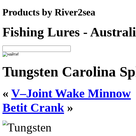
Products by River2sea
Fishing Lures - Austral
Tungsten Carolina Spl
«
V–Joint Wake Minnow
Betit Crank
»