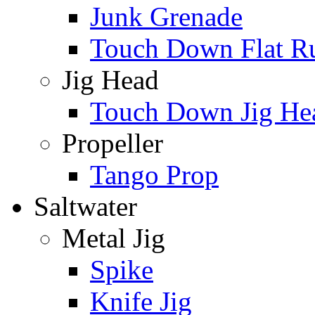
Junk Grenade
Touch Down Flat Ru
Jig Head
Touch Down Jig He
Propeller
Tango Prop
Saltwater
Metal Jig
Spike
Knife Jig