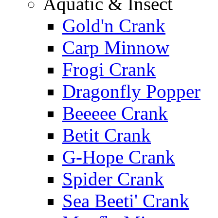
Aquatic & Insect
Gold'n Crank
Carp Minnow
Frogi Crank
Dragonfly Popper
Beeeee Crank
Betit Crank
G-Hope Crank
Spider Crank
Sea Beeti' Crank