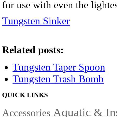
for use with even the lightes
Tungsten Sinker
Related posts:
Tungsten Taper Spoon
Tungsten Trash Bomb
QUICK LINKS
Aquatic & In
Accessories