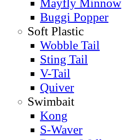
Mayfly Minnow
Buggi Popper
Soft Plastic
Wobble Tail
Sting Tail
V-Tail
Quiver
Swimbait
Kong
S-Waver