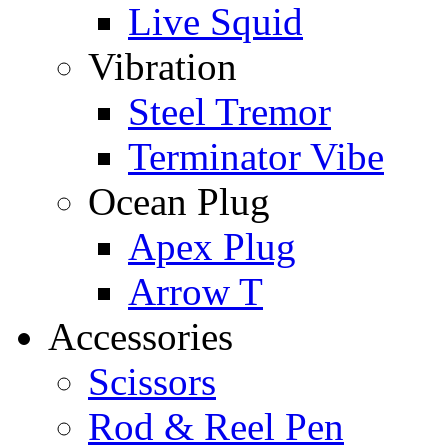
Live Squid
Vibration
Steel Tremor
Terminator Vibe
Ocean Plug
Apex Plug
Arrow T
Accessories
Scissors
Rod & Reel Pen