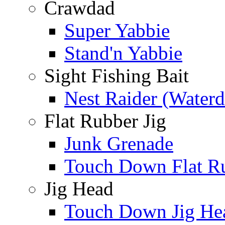
Crawdad
Super Yabbie
Stand'n Yabbie
Sight Fishing Bait
Nest Raider (Water
Flat Rubber Jig
Junk Grenade
Touch Down Flat Ru
Jig Head
Touch Down Jig He