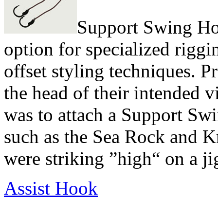
Support Swing Hoo
option for specialized riggi
offset styling techniques. Pr
the head of their intended v
was to attach a Support Swi
such as the Sea Rock and Kni
were striking ”high“ on a ji
Assist Hook