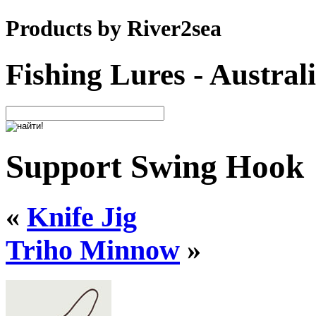
Products by River2sea
Fishing Lures - Austral
Support Swing Hook
«
Knife Jig
Triho Minnow
»