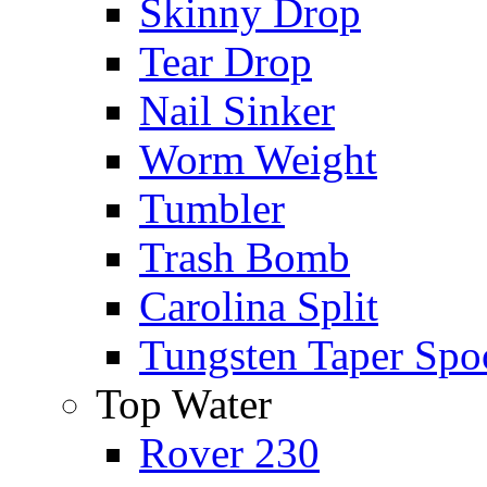
Skinny Drop
Tear Drop
Nail Sinker
Worm Weight
Tumbler
Trash Bomb
Carolina Split
Tungsten Taper Spo
Top Water
Rover 230