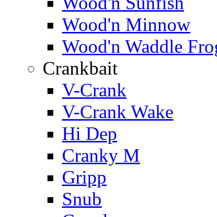
Wood'n Sunfish
Wood'n Minnow
Wood'n Waddle Fro
Crankbait
V-Crank
V-Crank Wake
Hi Dep
Cranky M
Gripp
Snub