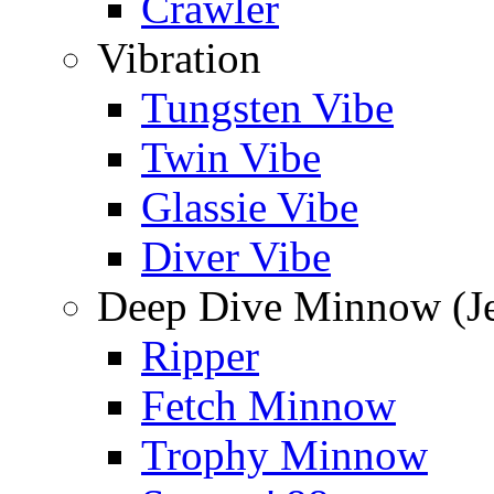
Crawler
Vibration
Tungsten Vibe
Twin Vibe
Glassie Vibe
Diver Vibe
Deep Dive Minnow (Je
Ripper
Fetch Minnow
Trophy Minnow