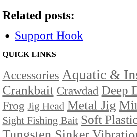
Related posts:
Support Hook
QUICK LINKS
Aquatic & In
Accessories
Crankbait
Deep 
Crawdad
Metal Jig
Mi
Frog
Jig Head
Soft Plasti
Sight Fishing Bait
Tungsten Sinker
Vibratio