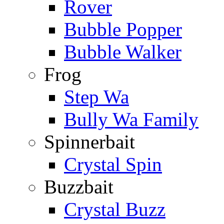
Rover
Bubble Popper
Bubble Walker
Frog
Step Wa
Bully Wa Family
Spinnerbait
Crystal Spin
Buzzbait
Crystal Buzz