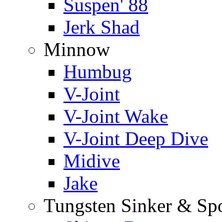
Suspen' 88
Jerk Shad
Minnow
Humbug
V-Joint
V-Joint Wake
V-Joint Deep Dive
Midive
Jake
Tungsten Sinker & Sp