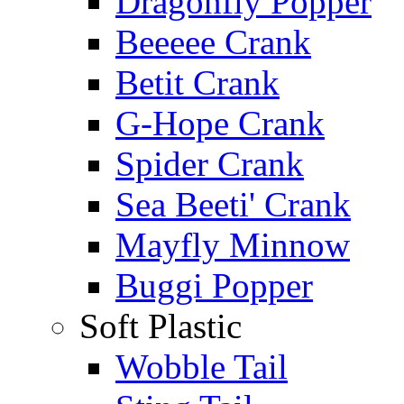
Dragonfly Popper
Beeeee Crank
Betit Crank
G-Hope Crank
Spider Crank
Sea Beeti' Crank
Mayfly Minnow
Buggi Popper
Soft Plastic
Wobble Tail