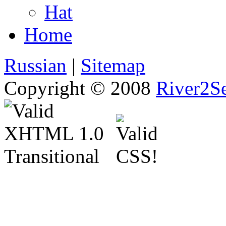
Hat
Home
Russian
|
Sitemap
Copyright © 2008
River2Se