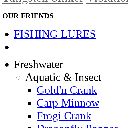
OUR FRIENDS
FISHING LURES
Freshwater
Aquatic & Insect
Gold'n Crank
Carp Minnow
Frogi Crank