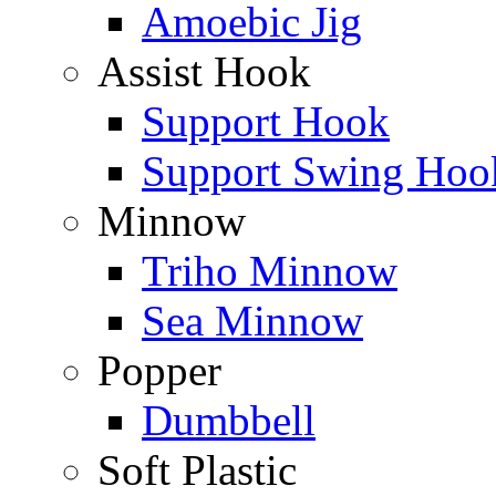
Amoebic Jig
Assist Hook
Support Hook
Support Swing Hoo
Minnow
Triho Minnow
Sea Minnow
Popper
Dumbbell
Soft Plastic