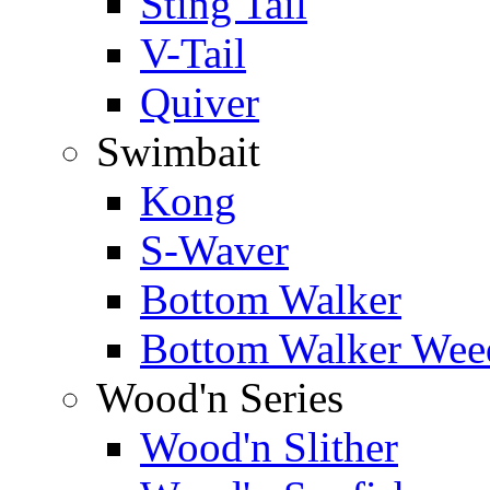
Sting Tail
V-Tail
Quiver
Swimbait
Kong
S-Waver
Bottom Walker
Bottom Walker Wee
Wood'n Series
Wood'n Slither