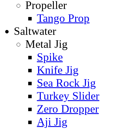
Propeller
Tango Prop
Saltwater
Metal Jig
Spike
Knife Jig
Sea Rock Jig
Turkey Slider
Zero Dropper
Aji Jig